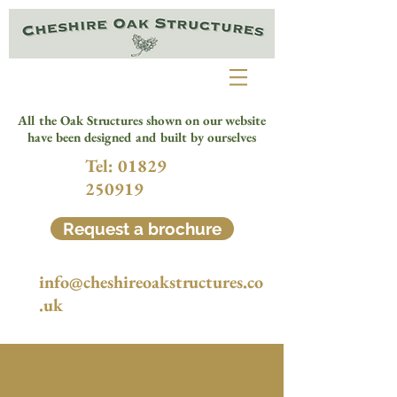
All the Oak Structures shown on our website
have been designed and built by ourselves
Tel:
01829
250919
Request a brochure
info@cheshireoakstructures.co
.uk