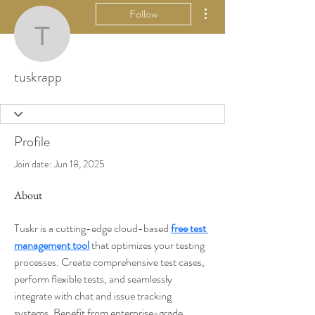
More actions
Follow
tuskrapp
tuskrapp
Profile
Join date: Jun 18, 2025
About
Tuskr is a cutting-edge cloud-based 
free test 
management tool
 that optimizes your testing 
processes. Create comprehensive test cases, 
perform flexible tests, and seamlessly 
integrate with chat and issue tracking 
systems. Benefit from enterprise-grade 