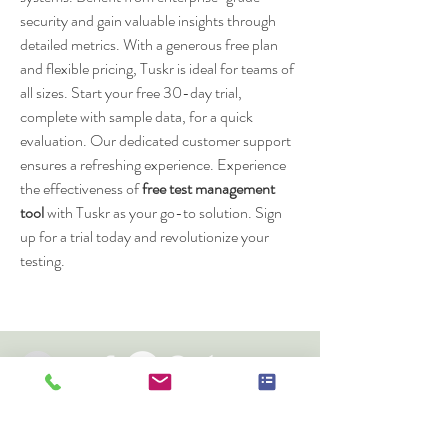
security and gain valuable insights through 
detailed metrics. With a generous free plan 
and flexible pricing, Tuskr is ideal for teams of 
all sizes. Start your free 30-day trial, 
complete with sample data, for a quick 
evaluation. Our dedicated customer support 
ensures a refreshing experience. Experience 
the effectiveness of 
free test management 
tool
 with Tuskr as your go-to solution. Sign 
up for a trial today and revolutionize your 
testing.
Cheshire Oak Structures Ltd
Church Road