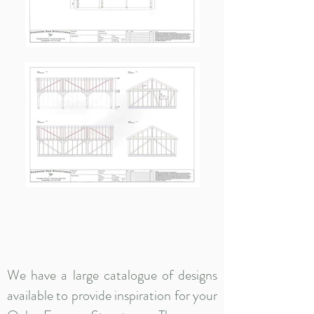
We have a large catalogue of designs
available to provide inspiration for your