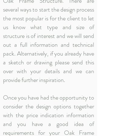
Oak Frame Structure. There are
several ways to start the design process
the most popular is for the client to let
us know what type and size of
structure is of interest and we will send
out a full information and technical
pack. Alternatively, if you already have
a sketch or drawing please send this
over with your details and we can
provide further inspiration.
Once you have had the opportunity to
consider the design options together
with the price indication information
and you have a good idea of
requirements for your Oak Frame