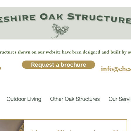
ructures shown on our website have been designed and built by o
Request a brochure
9
info@ches
Outdoor Living
Other Oak Structures
Our Serv