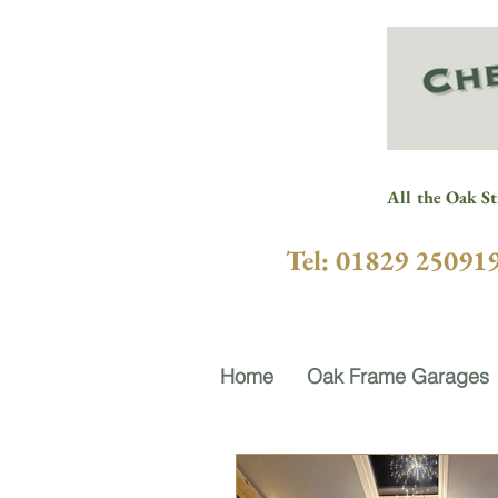
All the Oak St
Tel: 01829 25091
Home
Oak Frame Garages