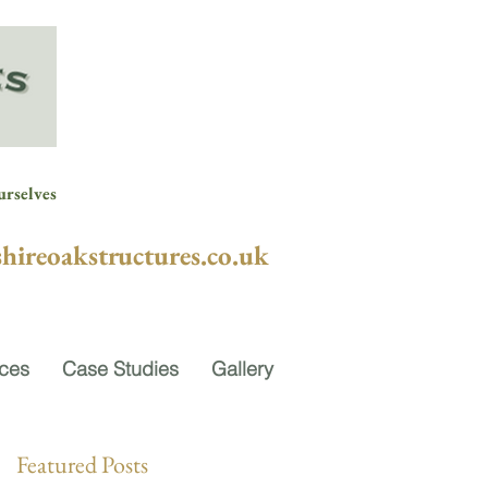
urselves
hireoakstructures.co.uk
ices
Case Studies
Gallery
Featured Posts