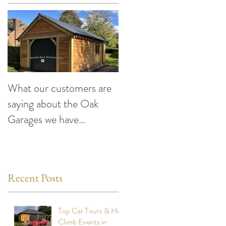
What our customers are
Making the Most of You
saying about the Oak
Car This Summer:
Garages we have
Exciting Events to Atten
designed and built
compiled by Cheshire
Oak Structures
Recent Posts
Top Car Tours & Hill
Climb Events in