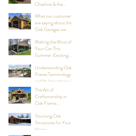
Cheshire & the
surrounding
What our customers
Counties, summer
are saying about the
2026: Compiled by
Oak Garages we
Cheshire Oak
have designed and
Structures
Making the Most of
built
Your Car This
Summer: Exciting
Events to Attend
Understanding Oak
compiled by Cheshire
Frame Terminology
Oak Structures
and Its Importance in
Construction
The Art of
Craftsmanship in
Oak Frame
Cookhouses
Stunning Oak
designed and built by
Structures for Your
Cheshire Oak
Home
Structures