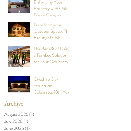
Enhancing Your
Property with Oak
Frame Garages
Transform your
Outdoor Space: The
Beauty of Oak
Frame Cookhouses
The Benefit of Using
a Turnkey Solution
for Your Oak Framed
Buildings
Cheshire Oak
Structures
Celebrates 18th Year
Anniversary of
Archive
building stunning
Oak Framed Garages
August 2026
(1)
1 post
July 2026
(1)
1 post
June 2026
(1)
1 post