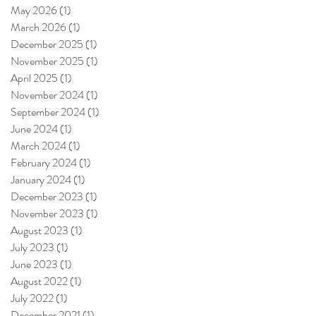
May 2026
(1)
1 post
March 2026
(1)
1 post
December 2025
(1)
1 post
November 2025
(1)
1 post
April 2025
(1)
1 post
November 2024
(1)
1 post
September 2024
(1)
1 post
June 2024
(1)
1 post
March 2024
(1)
1 post
February 2024
(1)
1 post
January 2024
(1)
1 post
December 2023
(1)
1 post
November 2023
(1)
1 post
August 2023
(1)
1 post
July 2023
(1)
1 post
June 2023
(1)
1 post
August 2022
(1)
1 post
July 2022
(1)
1 post
December 2021
(1)
1 post