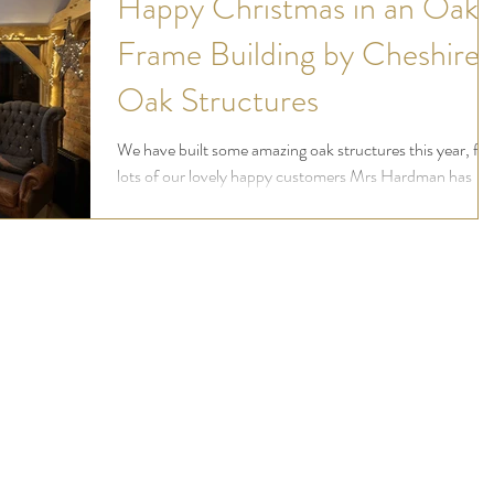
Happy Christmas in an Oak
Frame Building by Cheshire
Oak Structures
We have built some amazing oak structures this year, for
lots of our lovely happy customers Mrs Hardman has
kindly sent us photos of...