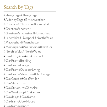
Search By Tags
#2baygarage
#3baygarage
#AlderleyEdge
#Britishweather
#Cheshire
#Christmas
#Grannyflat
#GreaterMancester
#GreaterManchester
#Homeoffice
#Lancashire
#Liverpool #NorthWales
#Macclesfield
#Manchester
#Merseryside
#Merseyside
#NewCar
#North Wales
#NorthWales
#OakBBQArea
#OakCarport
#OakFrameBuilding
#OakFrameGarage
#OakFrameOutdoorLiving
#OakFrameStructure
#OakGarage
#OakGazebo
#OakPavilion
#OakStructures
#OakStructuresCheshire
#OakWorkshop
#Oakannex
#Oakdesign
#Oakframe
#OakframeCookHouse
#Oakframecarport