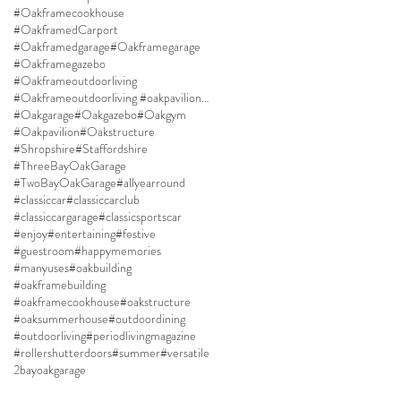
#Oakframecookhouse
#OakframedCarport
#Oakframedgarage
#Oakframegarage
#Oakframegazebo
#Oakframeoutdoorliving
#Oakframeoutdoorliving #oakpavilion #Oakgazebo
#Oakgarage
#Oakgazebo
#Oakgym
#Oakpavilion
#Oakstructure
#Shropshire
#Staffordshire
#ThreeBayOakGarage
#TwoBayOakGarage
#allyearround
#classiccar
#classiccarclub
#classiccargarage
#classicsportscar
#enjoy
#entertaining
#festive
#guestroom
#happymemories
#manyuses
#oakbuilding
#oakframebuilding
#oakframecookhouse
#oakstructure
#oaksummerhouse
#outdoordining
#outdoorliving
#periodlivingmagazine
#rollershutterdoors
#summer
#versatile
2bayoakgarage