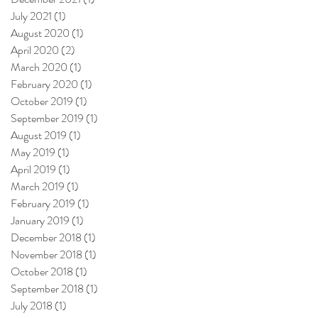
July 2021
(1)
1 post
August 2020
(1)
1 post
April 2020
(2)
2 posts
March 2020
(1)
1 post
February 2020
(1)
1 post
October 2019
(1)
1 post
September 2019
(1)
1 post
August 2019
(1)
1 post
May 2019
(1)
1 post
April 2019
(1)
1 post
March 2019
(1)
1 post
February 2019
(1)
1 post
January 2019
(1)
1 post
December 2018
(1)
1 post
November 2018
(1)
1 post
October 2018
(1)
1 post
September 2018
(1)
1 post
July 2018
(1)
1 post