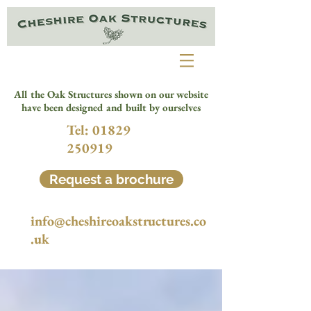
All the Oak Structures shown on our website
have been designed and built by ourselves
Tel:
01829
250919
Request a brochure
info@cheshireoakstructures.co
.uk