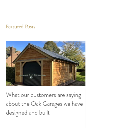
Featured Posts
What our customers are saying
Making the Most
about the Oak Garages we have
This Summer: Exc