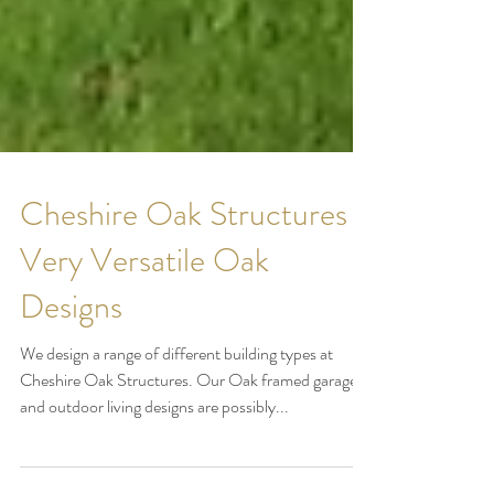
Cheshire Oak Structures -
Very Versatile Oak
Designs
We design a range of different building types at
Cheshire Oak Structures. Our Oak framed garages
and outdoor living designs are possibly...