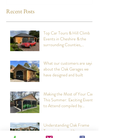
designed and built
Attend compiled
Oak Structures
Recent Posts
Top Car Tours & Hill Climb
Events in Cheshire & the
surrounding Counties,
summer 2026: Compiled by
Cheshire Oak Structures
What our customers are saying
about the Oak Garages we
have designed and built
Making the Most of Your Car
This Summer: Exciting Events
to Attend compiled by
Cheshire Oak Structures