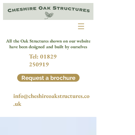
All the Oak Structures shown on our website
have been designed and built by ourselves
Tel:
01829
250919
Request a brochure
info@cheshireoakstructures.co
.uk