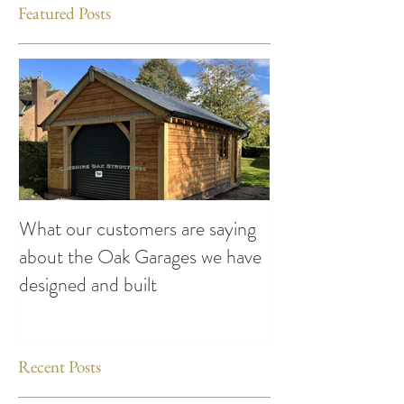
Featured Posts
What our customers are saying
Making the Most
about the Oak Garages we have
This Summer: Exc
designed and built
Attend compiled
Oak Structures