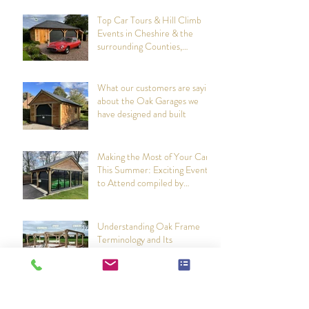
Recent Posts
Top Car Tours & Hill Climb
Events in Cheshire & the
surrounding Counties,
summer 2026: Compiled by
Cheshire Oak Structures
What our customers are saying
about the Oak Garages we
have designed and built
Making the Most of Your Car
This Summer: Exciting Events
to Attend compiled by
Cheshire Oak Structures
Understanding Oak Frame
Terminology and Its
Importance in Construction