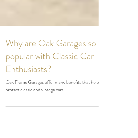
Why are Oak Garages so
popular with Classic Car
Enthusiasts?
Oak Frame Garages offer many benefits that help
protect classic and vintage cars