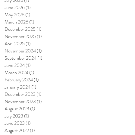
July 2026
(1)
1 post
June 2026
(1)
1 post
May 2026
(1)
1 post
March 2026
(1)
1 post
December 2025
(1)
1 post
November 2025
(1)
1 post
April 2025
(1)
1 post
November 2024
(1)
1 post
September 2024
(1)
1 post
June 2024
(1)
1 post
March 2024
(1)
1 post
February 2024
(1)
1 post
January 2024
(1)
1 post
December 2023
(1)
1 post
November 2023
(1)
1 post
August 2023
(1)
1 post
July 2023
(1)
1 post
June 2023
(1)
1 post
August 2022
(1)
1 post