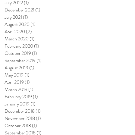
July 2022
(1)
1 post
December 2021
(1)
1 post
July 2021
(1)
1 post
August 2020
(1)
1 post
April 2020
(2)
2 posts
March 2020
(1)
1 post
February 2020
(1)
1 post
October 2019
(1)
1 post
September 2019
(1)
1 post
August 2019
(1)
1 post
May 2019
(1)
1 post
April 2019
(1)
1 post
March 2019
(1)
1 post
February 2019
(1)
1 post
January 2019
(1)
1 post
December 2018
(1)
1 post
November 2018
(1)
1 post
October 2018
(1)
1 post
September 2018
(1)
1 post