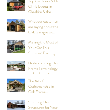
Top Car Tours & Hill
Climb Events in
Cheshire & the
surrounding
What our customers
Counties, summer
are saying about the
2026: Compiled by
Oak Garages we
Cheshire Oak
have designed and
Structures
Making the Most of
built
Your Car This
Summer: Exciting
Events to Attend
Understanding Oak
compiled by Cheshire
Frame Terminology
Oak Structures
and Its Importance in
Construction
The Art of
Craftsmanship in
Oak Frame
Cookhouses
Stunning Oak
designed and built by
Structures for Your
Cheshire Oak