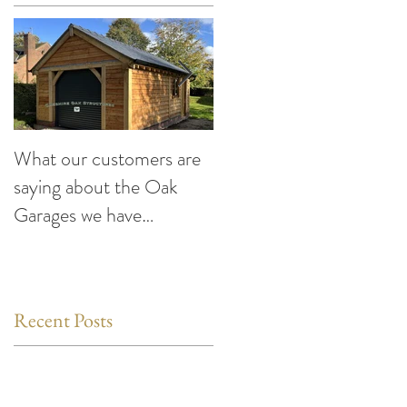
What our customers are
Making the Most of You
saying about the Oak
Car This Summer:
Garages we have
Exciting Events to Atten
designed and built
compiled by Cheshire
Oak Structures
Recent Posts