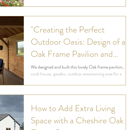
now they enjoy their gardens in...
"Creating the Perfect
Outdoor Oasis: Design of an
Oak Frame Pavilion and
Dining Area with Stunning
We designed and built this lovely Oak frame pavilion,
cook house, gazebo, outdoor entertaining area for a
Views over Cheshire and
customer who wanted to make the...
Wales"
How to Add Extra Living
Space with a Cheshire Oak