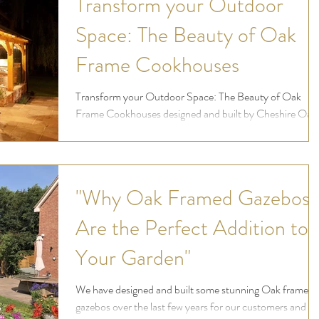
Transform your Outdoor
Space: The Beauty of Oak
Frame Cookhouses
Transform your Outdoor Space: The Beauty of Oak
Frame Cookhouses designed and built by Cheshire Oak
Structures Ltd
"Why Oak Framed Gazebos
Are the Perfect Addition to
Your Garden"
We have designed and built some stunning Oak frame
gazebos over the last few years for our customers and