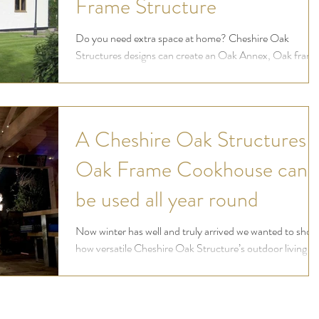
Frame Structure
Do you need extra space at home? Cheshire Oak
Structures designs can create an Oak Annex, Oak fram
gym, hobby room or bespoke Oak frame gym
A Cheshire Oak Structures
Oak Frame Cookhouse can
be used all year round
Now winter has well and truly arrived we wanted to show
how versatile Cheshire Oak Structure’s outdoor living
designs can be and how they...