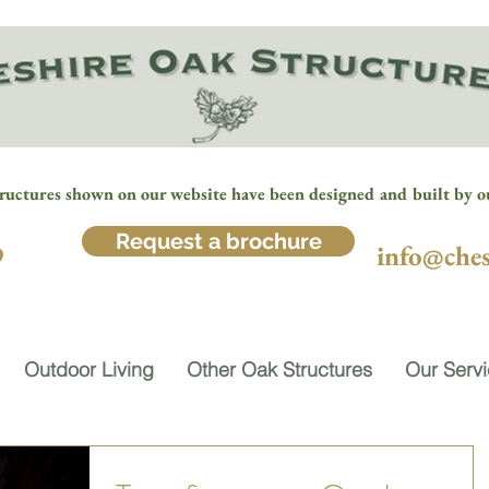
ructures shown on our website have been designed and built by o
Request a brochure
9
info@ches
Outdoor Living
Other Oak Structures
Our Serv