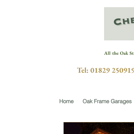
All the Oak St
Tel: 01829 25091
Home
Oak Frame Garages