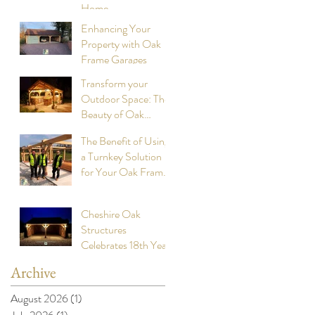
Home
Structures
Enhancing Your
Property with Oak
Frame Garages
Transform your
Outdoor Space: The
Beauty of Oak
Frame Cookhouses
The Benefit of Using
a Turnkey Solution
for Your Oak Framed
Buildings
Cheshire Oak
Structures
Celebrates 18th Year
Anniversary of
Archive
building stunning
Oak Framed Garages
August 2026
(1)
1 post