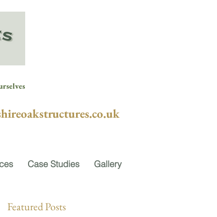
urselves
hireoakstructures.co.uk
ices
Case Studies
Gallery
Featured Posts