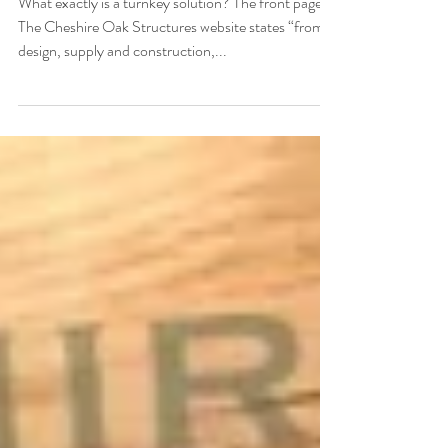
Oak Frame Structure
What exactly is a turnkey solution? The front page of
The Cheshire Oak Structures website states “from
design, supply and construction,...