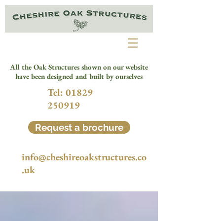
All the Oak Structures shown on our website
have been designed and built by ourselves
Tel:
01829
250919
Request a brochure
info@cheshireoakstructures.co
.uk