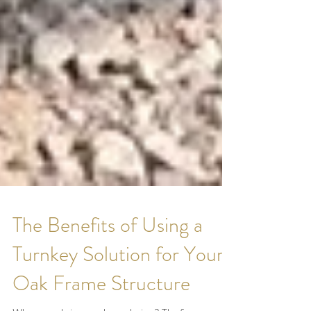
The Benefits of Using a
Turnkey Solution for Your