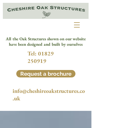
All the Oak Structures shown on our website
have been designed and built by ourselves
Tel:
01829
250919
Request a brochure
info@cheshireoakstructures.co
.uk