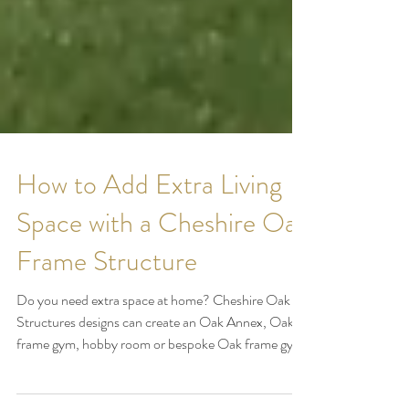
How to Add Extra Living
Space with a Cheshire Oak
Frame Structure
Do you need extra space at home? Cheshire Oak
Structures designs can create an Oak Annex, Oak
frame gym, hobby room or bespoke Oak frame gym