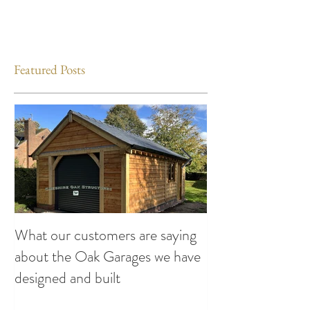
Featured Posts
What our customers are saying
Making the Most
about the Oak Garages we have
This Summer: Exc