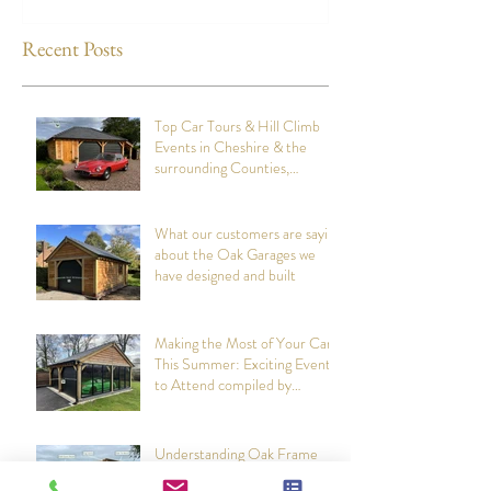
designed and built
Attend compiled
Oak Structures
Recent Posts
Top Car Tours & Hill Climb
Events in Cheshire & the
surrounding Counties,
summer 2026: Compiled by
Cheshire Oak Structures
What our customers are saying
about the Oak Garages we
have designed and built
Making the Most of Your Car
This Summer: Exciting Events
to Attend compiled by
Cheshire Oak Structures