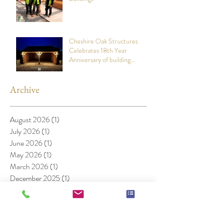
Cheshire Oak Structures
Celebrates 18th Year
Anniversary of building
stunning Oak Framed Garages
Archive
August 2026
(1)
1 post
July 2026
(1)
1 post
June 2026
(1)
1 post
May 2026
(1)
1 post
March 2026
(1)
1 post
December 2025
(1)
1 post
November 2025
(1)
1 post
April 2025
(1)
1 post
November 2024
(1)
1 post