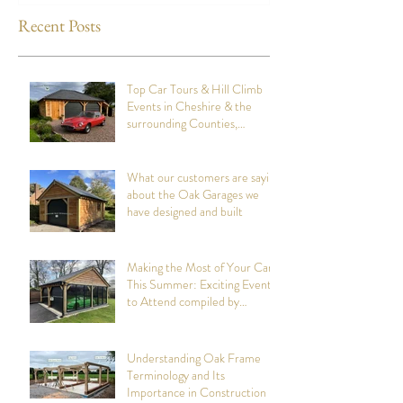
Recent Posts
Top Car Tours & Hill Climb
Events in Cheshire & the
surrounding Counties,
summer 2026: Compiled by
Cheshire Oak Structures
What our customers are saying
about the Oak Garages we
have designed and built
Making the Most of Your Car
This Summer: Exciting Events
to Attend compiled by
Cheshire Oak Structures
Understanding Oak Frame
Terminology and Its
Importance in Construction