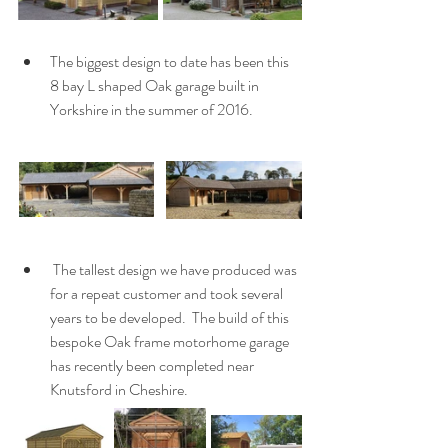
The biggest design to date has been this 
8 bay L shaped Oak garage built in 
Yorkshire in the summer of 2016.
 The tallest design we have produced was 
for a repeat customer and took several 
years to be developed.  The build of this 
bespoke Oak frame motorhome garage 
has recently been completed near 
Knutsford in Cheshire.  