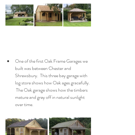
One of the first Oak Frame Garages we 
built was between Chester and 
Shrewsbury.  This three bay garage with 
log store shows how Oak ages gracefully. 
 The Oak garage shows how the timbers 
mature and grey off in natural sunlight 
over time.