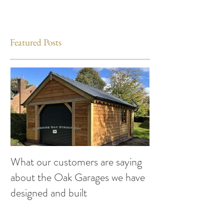
Featured Posts
What our customers are saying
Making the Most
about the Oak Garages we have
This Summer: Exc
designed and built
Attend compiled
Oak Structures