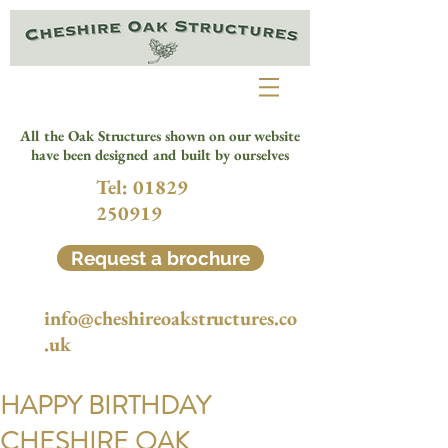
All the Oak Structures shown on our website
have been designed and built by ourselves
Tel:
01829
250919
Request a brochure
info@cheshireoakstructures.co
.uk
HAPPY BIRTHDAY
CHESHIRE OAK