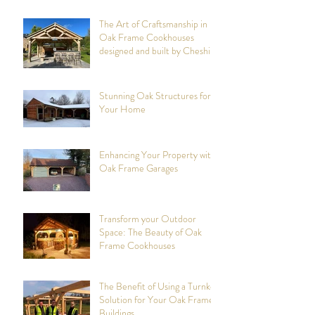
The Art of Craftsmanship in
Oak Frame Cookhouses
designed and built by Cheshire
Oak Structures
Stunning Oak Structures for
Your Home
Enhancing Your Property with
Oak Frame Garages
Transform your Outdoor
Space: The Beauty of Oak
Frame Cookhouses
The Benefit of Using a Turnkey
Solution for Your Oak Framed
Buildings