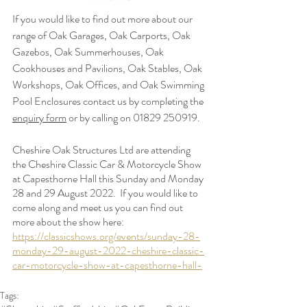
If you would like to find out more about our 
range of Oak Garages, Oak Carports, Oak 
Gazebos, Oak Summerhouses, Oak 
Cookhouses and Pavilions, Oak Stables, Oak 
Workshops, Oak Offices, and Oak Swimming 
Pool Enclosures contact us by completing the 
enquiry form
 or by calling on 01829 250919.
Cheshire Oak Structures Ltd are attending  
the 
Cheshire Classic Car & Motorcycle Show 
at Capesthorne Hall this Sunday and Monday 
28 and 29 August 2022.  If you would like to 
come along and meet us you can find out 
more about the show here: 
https://classicshows.org/events/sunday-28-
monday-29-august-2022-cheshire-classic-
car-motorcycle-show-at-capesthorne-hall-
Tags: