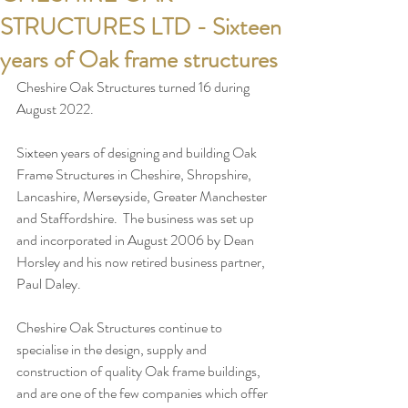
STRUCTURES LTD - Sixteen
years of Oak frame structures
Cheshire Oak Structures turned 16 during 
August 2022.  
Sixteen years of designing and building Oak 
Frame Structures in Cheshire, Shropshire, 
Lancashire, Merseyside, Greater Manchester 
and Staffordshire.  The business was set up 
and incorporated in August 2006 by Dean 
Horsley and his now retired business partner, 
Paul Daley.
Cheshire Oak Structures continue to 
specialise in the design, supply and 
construction of quality Oak frame buildings, 
and are one of the few companies which offer 