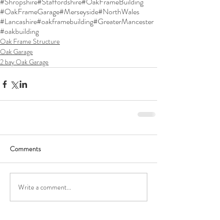
#Shropshire
#Staffordshire
#OakFrameBuilding
#OakFrameGarage
#Merseyside
#NorthWales
#Lancashire
#oakframebuilding
#GreaterMancester
#oakbuilding
Oak Frame Structure
Oak Garage
2 bay Oak Garage
Comments
Write a comment...