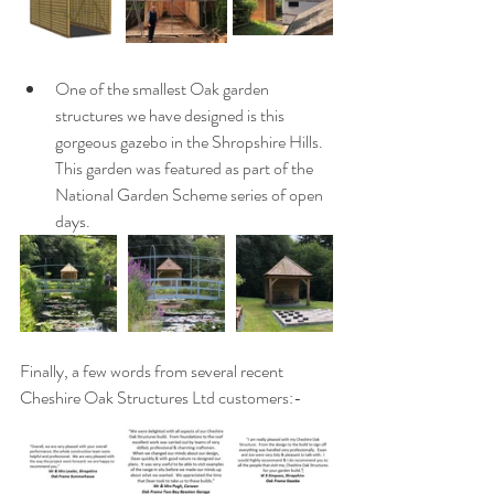
One of the smallest Oak garden 
structures we have designed is this 
gorgeous gazebo in the Shropshire Hills.  
This garden was featured as part of the 
National Garden Scheme series of open 
days.
Finally, a few words from several recent 
Cheshire Oak Structures Ltd customers:-