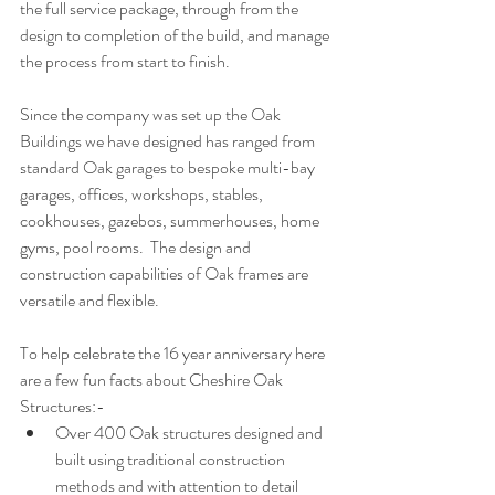
the full service package, through from the 
design to completion of the build, and manage 
the process from start to finish. 
Since the company was set up the Oak 
Buildings we have designed has ranged from 
standard Oak garages to bespoke multi-bay 
garages, offices, workshops, stables, 
cookhouses, gazebos, summerhouses, home 
gyms, pool rooms.  The design and 
construction capabilities of Oak frames are 
versatile and flexible.
To help celebrate the 16 year anniversary here 
are a few fun facts about Cheshire Oak 
Structures:-
Over 400 Oak structures designed and 
built using traditional construction 
methods and with attention to detail