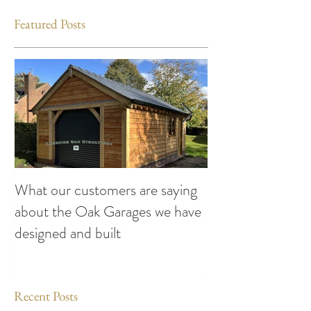
Featured Posts
What our customers are saying
Making the Most
about the Oak Garages we have
This Summer: Exc
designed and built
Attend compiled
Oak Structures