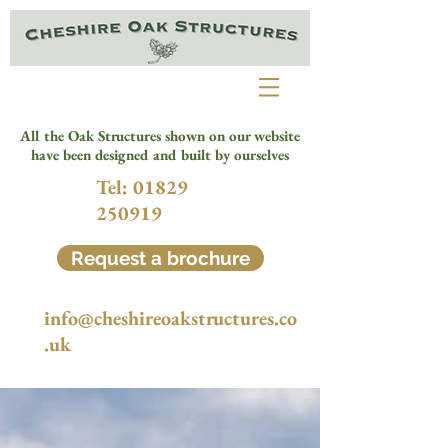
All the Oak Structures shown on our website
have been designed and built by ourselves
Tel:
01829
250919
Request a brochure
info@cheshireoakstructures.co
.uk