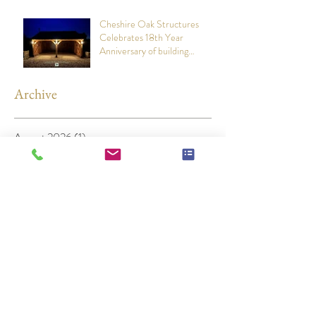
Cheshire Oak Structures
Celebrates 18th Year
Anniversary of building
stunning Oak Framed Garages
Archive
August 2026
(1)
1 post
July 2026
(1)
1 post
June 2026
(1)
1 post
May 2026
(1)
1 post
March 2026
(1)
1 post
December 2025
(1)
1 post
November 2025
(1)
1 post
April 2025
(1)
1 post
November 2024
(1)
1 post