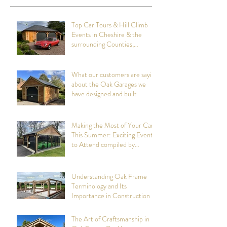
Recent Posts
Top Car Tours & Hill Climb
Events in Cheshire & the
surrounding Counties,
summer 2026: Compiled by
Cheshire Oak Structures
What our customers are saying
about the Oak Garages we
have designed and built
Making the Most of Your Car
This Summer: Exciting Events
to Attend compiled by
Cheshire Oak Structures
Understanding Oak Frame
Terminology and Its
Importance in Construction