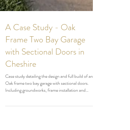
A Case Study - Oak
Frame Two Bay Garage
with Sectional Doors in
Cheshire
Case study detailing the design and full build of an
Oak frame two bay garage with sectional doors.
Including groundworks, frame installation and
roofing with close ups of the detail on the frame plus
Larch weatherboard