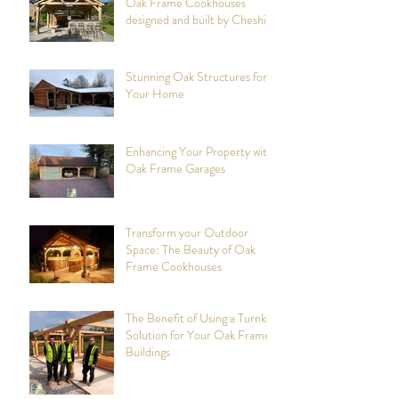
The Art of Craftsmanship in
Oak Frame Cookhouses
designed and built by Cheshire
Oak Structures
Stunning Oak Structures for
Your Home
Enhancing Your Property with
Oak Frame Garages
Transform your Outdoor
Space: The Beauty of Oak
Frame Cookhouses
The Benefit of Using a Turnkey
Solution for Your Oak Framed
Buildings