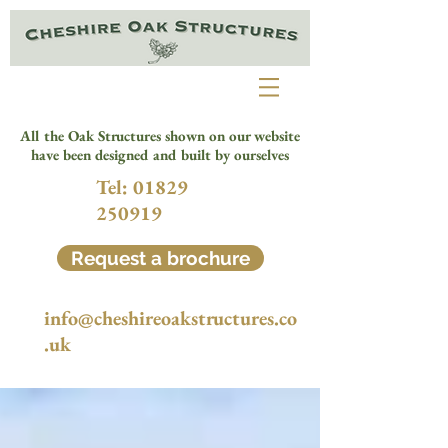
All the Oak Structures shown on our website
have been designed and built by ourselves
Tel:
01829
250919
Request a brochure
info@cheshireoakstructures.co
.uk