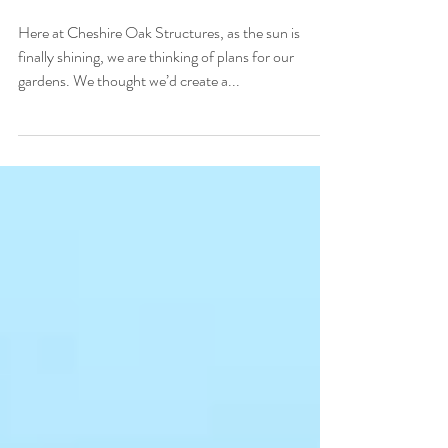
Cheshire Oak Structures
Ltd
Here at Cheshire Oak Structures, as the sun is
finally shining, we are thinking of plans for our
gardens. We thought we’d create a...