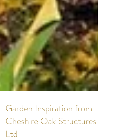
Garden Inspiration from