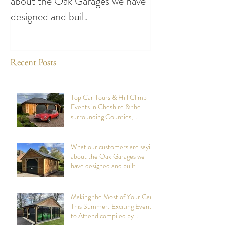
about the Oak Garages we have
This Summer: Exc
designed and built
Attend compiled
Oak Structures
Recent Posts
Top Car Tours & Hill Climb
Events in Cheshire & the
surrounding Counties,
summer 2026: Compiled by
Cheshire Oak Structures
What our customers are saying
about the Oak Garages we
have designed and built
Making the Most of Your Car
This Summer: Exciting Events
to Attend compiled by