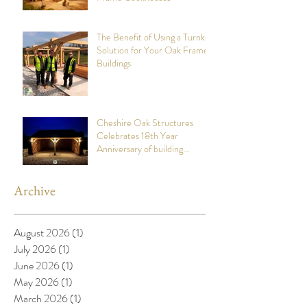
The Benefit of Using a Turnkey
Solution for Your Oak Framed
Buildings
Cheshire Oak Structures
Celebrates 18th Year
Anniversary of building
stunning Oak Framed Garages
Archive
August 2026
(1)
1 post
July 2026
(1)
1 post
June 2026
(1)
1 post
May 2026
(1)
1 post
March 2026
(1)
1 post