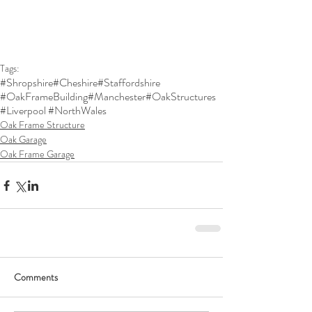
Tags:
#Shropshire
#Cheshire
#Staffordshire
#OakFrameBuilding
#Manchester
#OakStructures
#Liverpool #NorthWales
Oak Frame Structure
Oak Garage
Oak Frame Garage
Comments