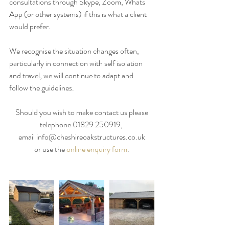
consultations through Skype, Zoom, Whats 
App (or other systems) if this is what a client 
would prefer.
We recognise the situation changes often, 
particularly in connection with self isolation 
and travel, we will continue to adapt and 
follow the guidelines. 
Should you wish to make contact us please
telephone 01829 250919, 
email info@cheshireoakstructures.co.uk
or use the 
online enquiry form
.