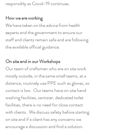
responsibly as Covid-19 continues.
How we are working
We have taken on the advice from health 
experts and the government to ensure our 
staff and clients remain safe and are following 
the available official guidance. 
On site and in our Workshops
Our team of craftsmen who are on site work 
mostly outside, in the same small teams, at a 
distance, routinely use PPE such as gloves, so 
contact is low.  Our teams have on site hand 
washing facilities, santizier, dedicated toilet 
facilities, there is no need for close contact 
with clients.  We discuss safety before starting 
on site and if a client has any concerns we 
encourage a discussion and find a solution.  