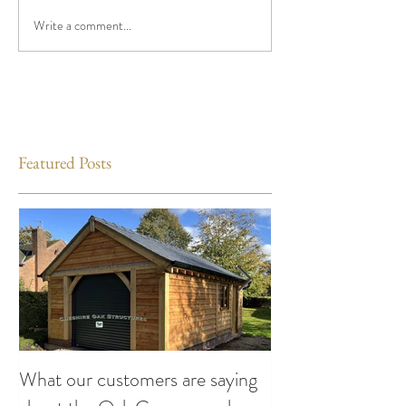
Write a comment...
Featured Posts
What our customers are saying
Making the Most