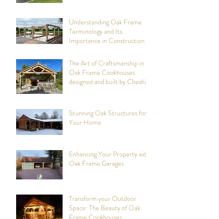
Cheshire Oak Structures
Understanding Oak Frame
Terminology and Its
Importance in Construction
The Art of Craftsmanship in
Oak Frame Cookhouses
designed and built by Cheshire
Oak Structures
Stunning Oak Structures for
Your Home
Enhancing Your Property with
Oak Frame Garages
Transform your Outdoor
Space: The Beauty of Oak
Frame Cookhouses