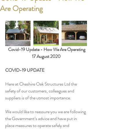
Are Operating
 Covid-19 Update - How We Are Operating
17 August 2020
COVID-19 UPDATE
Here at Cheshire Oak Structures Ltd the 
safety of our customers, colleagues and 
suppliers is of the utmost importance.
We would like to reassure you we are following 
the Government’s advice and have put in 
place measures to operate safely and 