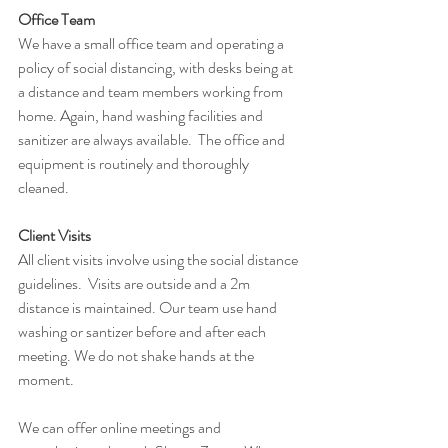
Office Team
We have a small office team and operating a 
policy of social distancing, with desks being at 
a distance and team members working from 
home. Again, hand washing facilities and 
sanitizer are always available.  The office and 
equipment is routinely and thoroughly 
cleaned.
Client Visits
All client visits involve using the social distance 
guidelines.  Visits are outside and a 2m 
distance is maintained. Our team use hand 
washing or santizer before and after each 
meeting. We do not shake hands at the 
moment.
We can offer online meetings and 