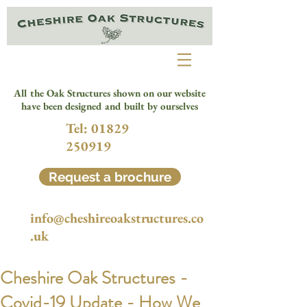
All the Oak Structures shown on our website
have been designed and built by ourselves
Tel:
01829
250919
Request a brochure
info@cheshireoakstructures.co
.uk
Cheshire Oak Structures -
Covid-19 Update - How We