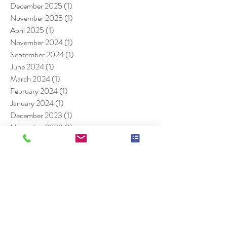
December 2025
(1)
1 post
November 2025
(1)
1 post
April 2025
(1)
1 post
November 2024
(1)
1 post
September 2024
(1)
1 post
June 2024
(1)
1 post
March 2024
(1)
1 post
February 2024
(1)
1 post
January 2024
(1)
1 post
December 2023
(1)
1 post
November 2023
(1)
1 post
August 2023
(1)
1 post
July 2023
(1)
1 post
June 2023
(1)
1 post
August 2022
(1)
1 post
July 2022
(1)
1 post
December 2021
(1)
1 post
July 2021
(1)
1 post
August 2020
(1)
1 post